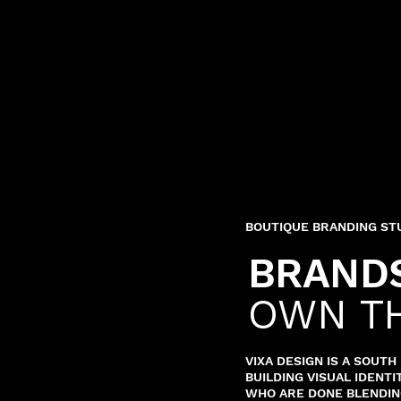
BOUTIQUE BRANDING ST
BRANDS
OWN T
VIXA DESIGN IS A SOUT
BUILDING VISUAL IDENT
WHO ARE DONE BLENDING