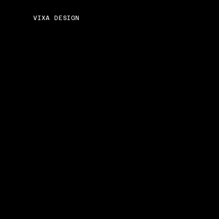
VIXA DESIGN