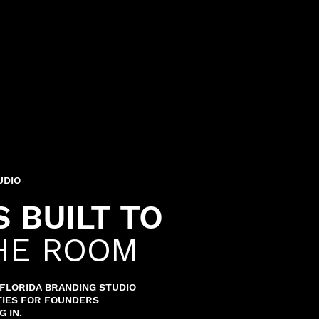
UDIO
 BUILT TO
HE ROOM
H FLORIDA BRANDING STUDIO
ITIES FOR FOUNDERS
 IN.