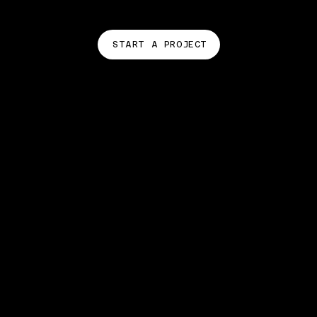
START A PROJECT